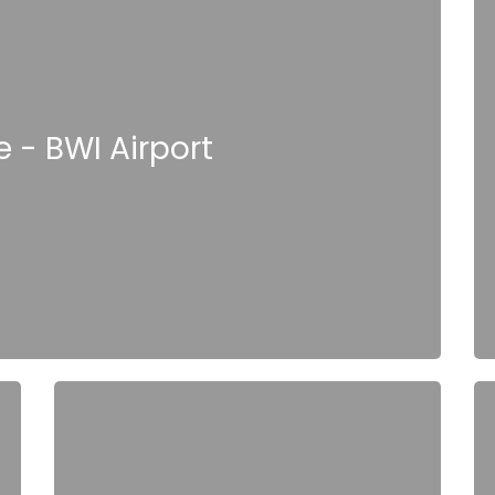
 - BWI Airport