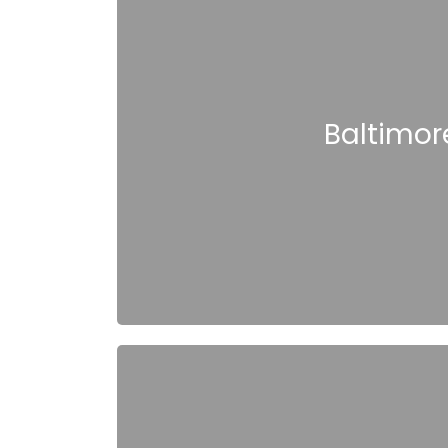
Baltimore