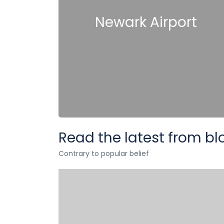
Newark Airport
Read the latest from bl
Contrary to popular belief