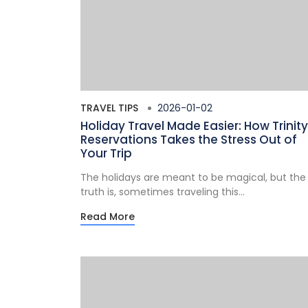
TRAVEL TIPS
2026-01-02
Holiday Travel Made Easier: How Trinity
Reservations Takes the Stress Out of
Your Trip
The holidays are meant to be magical, but the
truth is, sometimes traveling this...
Read More