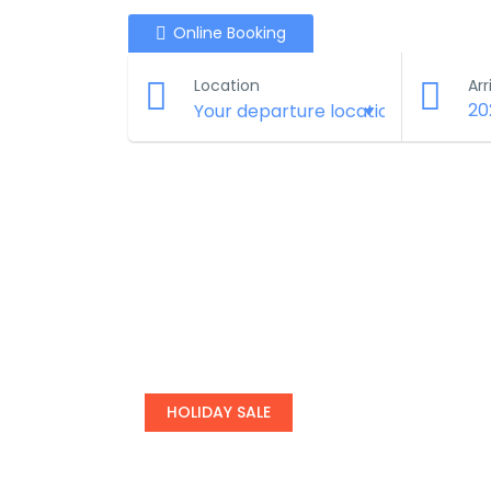
Online Booking
Location
Arr
20
HOLIDAY SALE