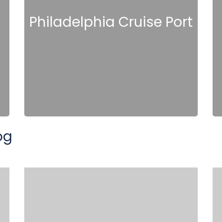
Philadelphia Cruise Port
og