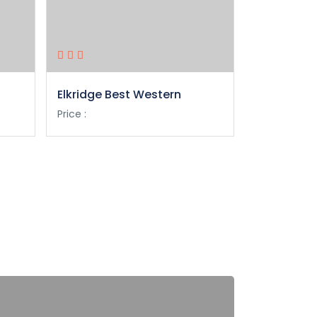
Elkridge Best Western
Philadelphi
Marriott
Price :
Price :