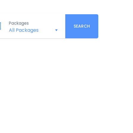
Packages
SEARCH