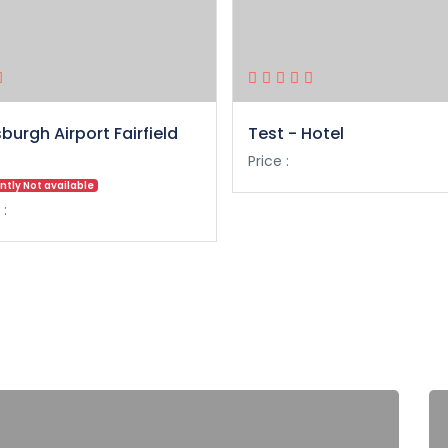
sburgh Airport Fairfield
Test - Hotel
Price :
ntly Not available
 :