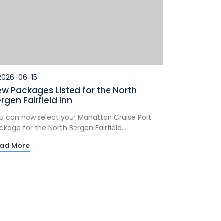
026-06-15
w Packages Listed for the North
rgen Fairfield Inn
u can now select your Manattan Cruise Port
ckage for the North Bergen Fairfield...
ad More