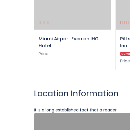
Miami Airport Even an IHG
Pitt
Hotel
Inn
Price :
Curre
Price
Location Information
It is a long established fact that a reader