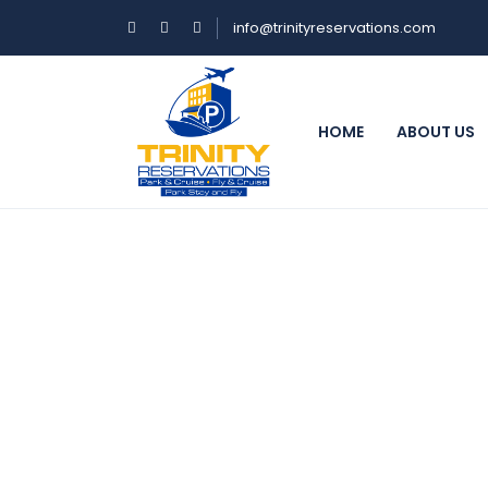
info@trinityreservations.com
HOME
ABOUT US
BookNow :)
NOTE: Reservations must be made at le