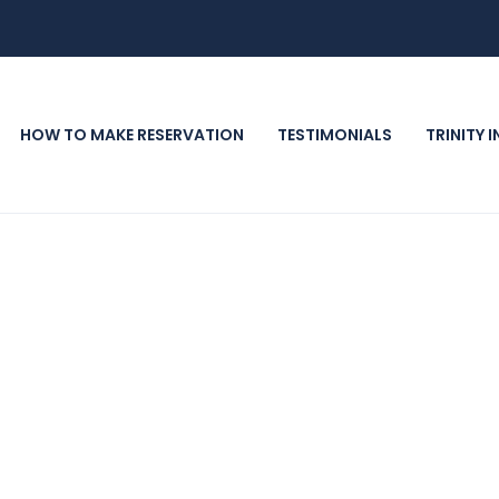
HOW TO MAKE RESERVATION
TESTIMONIALS
TRINITY 
ast Four days prior to arrival. All reservations ar