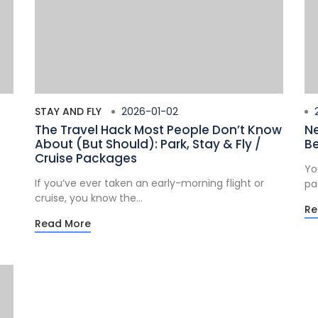
STAY AND FLY
2026-01-02
2
The Travel Hack Most People Don’t Know
Ne
About (But Should): Park, Stay & Fly /
Be
Cruise Packages
Yo
If you’ve ever taken an early-morning flight or
pa
cruise, you know the...
Re
Read More