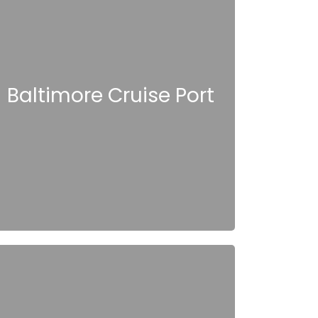
Baltimore Cruise Port