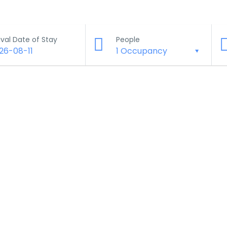
ival Date of Stay
People
26-08-11
1 Occupancy