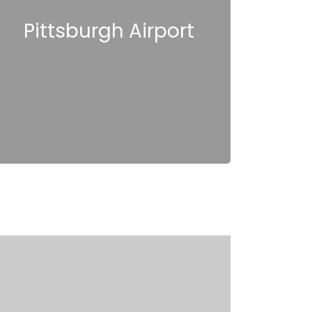
Pittsburgh Airport