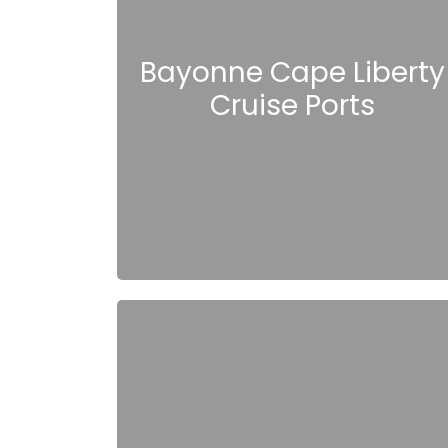
Bayonne Cape Liberty
Cruise Ports