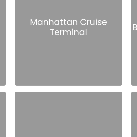
Manhattan Cruise
B
Terminal