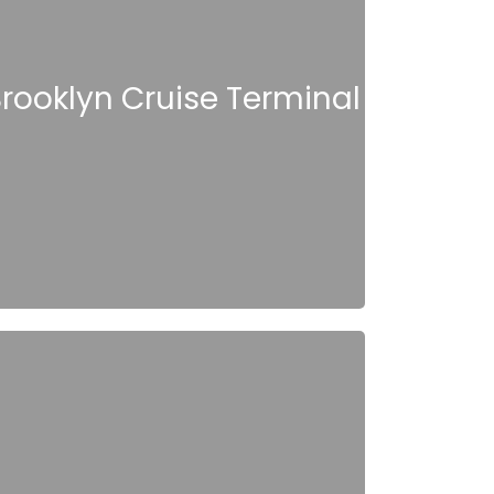
rooklyn Cruise Terminal