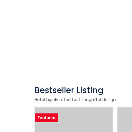
Special Offers
Find Your Perfect Hotels Get the best
prices on 20,000+ properties
the best prices on
Bestseller Listing
Hotel highly rated for thoughtful design
Featured