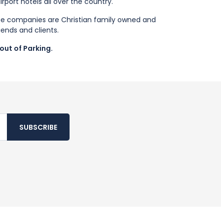
port hotels all over the country.
se companies are Christian family owned and
iends and clients.
out of Parking.
SUBSCRIBE