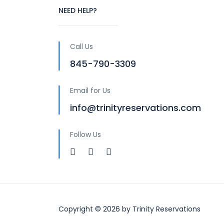
NEED HELP?
Call Us
845-790-3309
Email for Us
info@trinityreservations.com
Follow Us
Copyright © 2026 by Trinity Reservations