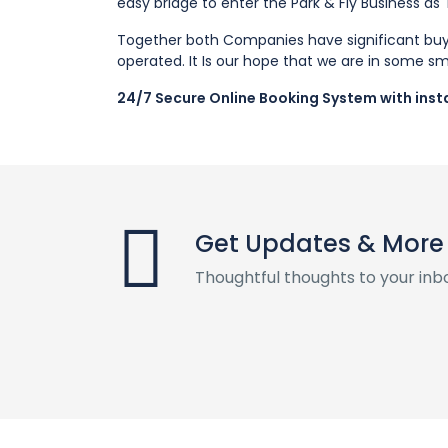
easy bridge to enter the Park & Fly Business as
Together both Companies have significant buyi
operated. It Is our hope that we are in some sm
24/7 Secure Online Booking System with insta
Get Updates & More
Thoughtful thoughts to your inb