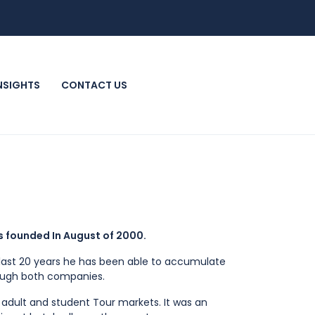
INSIGHTS
CONTACT US
s founded In August of 2000.
he last 20 years he has been able to accumulate
rough both companies.
 adult and student Tour markets. It was an