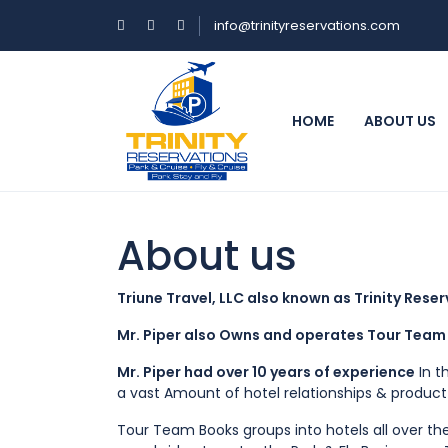
info@trinityreservations.com
HOME
ABOUT US
About us
Triune Travel, LLC also known as Trinity Rese
Mr. Piper also Owns and operates Tour Team 
Mr. Piper had over 10 years of experience
In t
a vast Amount of hotel relationships & produc
Tour Team Books groups into hotels all over th