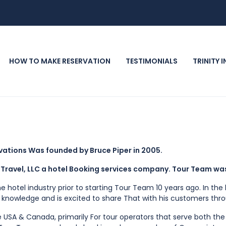
HOW TO MAKE RESERVATION
TESTIMONIALS
TRINITY 
rvations Was founded by Bruce Piper in 2005.
Travel, LLC a hotel Booking services company. Tour Team wa
he hotel industry prior to starting Tour Team 10 years ago. In t
t knowledge and is excited to share That with his customers th
e USA & Canada, primarily For tour operators that serve both the