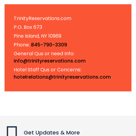
TrinityReservations.com
P.O. Box 673
Pine Island, NY 10969
Phone:
845-790-3309
General Qus or need Info:
info@trinityreservations.com
Hotel Staff Qus or Concerns:
hotelrelations@trinityreservations.com
Get Updates & More