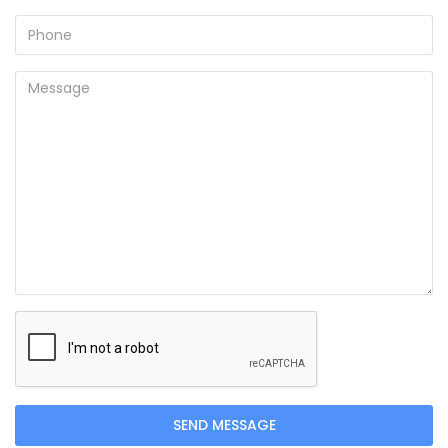
SEND MESSAGE