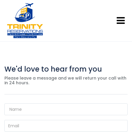
We'd love to hear from you
Please leave a message and we will return your call with
in 24 hours.