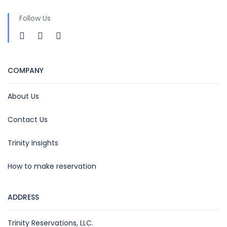
Follow Us
COMPANY
About Us
Contact Us
Trinity Insights
How to make reservation
ADDRESS
Trinity Reservations, LLC.