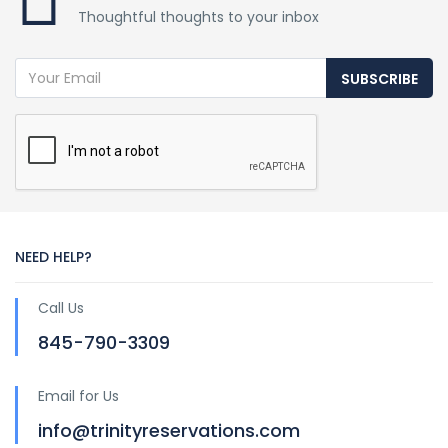
Thoughtful thoughts to your inbox
SUBSCRIBE
NEED HELP?
Call Us
845-790-3309
Email for Us
info@trinityreservations.com