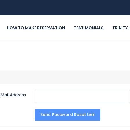
HOW TO MAKE RESERVATION
TESTIMONIALS
TRINITY
-Mail Address
Send Password Reset Link