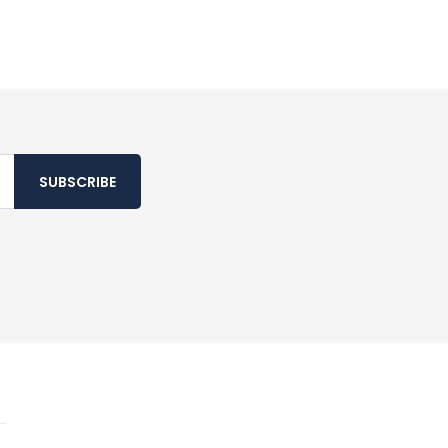
SUBSCRIBE