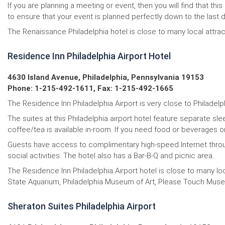
If you are planning a meeting or event, then you will find that
to ensure that your event is planned perfectly down to the last de
The Renaissance Philadelphia hotel is close to many local attrac
Residence Inn Philadelphia Airport Hotel
4630 Island Avenue, Philadelphia, Pennsylvania 19153
Phone: 1-215-492-1611, Fax: 1-215-492-1665
The Residence Inn Philadelphia Airport is very close to Philadelp
The suites at this Philadelphia airport hotel feature separate sl
coffee/tea is available in-room. If you need food or beverages 
Guests have access to complimentary high-speed Internet througho
social activities. The hotel also has a Bar-B-Q and picnic area.
The Residence Inn Philadelphia Airport hotel is close to many l
State Aquarium, Philadelphia Museum of Art, Please Touch Museu
Sheraton Suites Philadelphia Airport