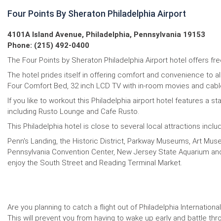
Four Points By Sheraton Philadelphia Airport
4101A Island Avenue, Philadelphia, Pennsylvania 19153
Phone: (215) 492-0400
The Four Points by Sheraton Philadelphia Airport hotel offers free
The hotel prides itself in offering comfort and convenience to a
Four Comfort Bed, 32 inch LCD TV with in-room movies and cable c
If you like to workout this Philadelphia airport hotel features a s
including Rusto Lounge and Cafe Rusto.
This Philadelphia hotel is close to several local attractions inclu
Penn's Landing, the Historic District, Parkway Museums, Art Muse
Pennsylvania Convention Center, New Jersey State Aquarium and Kin
enjoy the South Street and Reading Terminal Market.
Are you planning to catch a flight out of Philadelphia Internationa
This will prevent you from having to wake up early and battle thro