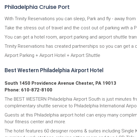
Philadelphia Cruise Port
With Trinity Reservations you can sleep, Park and fly - away from
Take the stress out of travel and the cost out of parking with a P
You can get a hotel room, airport parking and airport shuttle tra
Trinity Reservations has created partnerships so you can get a d
Airport Parking + Airport Hotel + Airport Shuttle
Best Western Philadelphia Airport Hotel
South 1450 Providence Avenue Chester, PA 19013
Phone: 610-872-8100
The BEST WESTERN Philadelphia Airport South is just minutes from
complimentary shuttle service to Philadelphia International Air
Guests at this Philadelphia airport hotel can enjoy many complim
hour fitness center and more.
The hotel features 60 designer rooms & suites including Single K