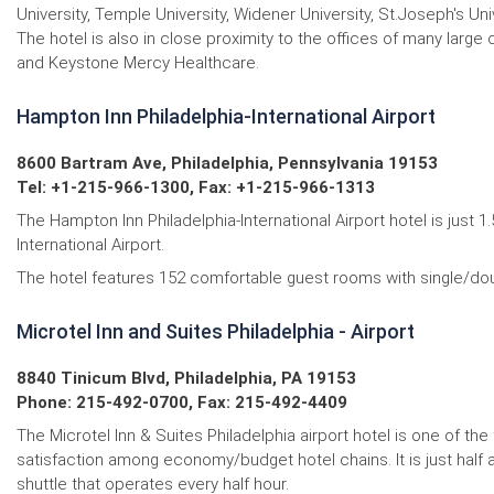
University, Temple University, Widener University, St.Joseph's Univ
The hotel is also in close proximity to the offices of many la
and Keystone Mercy Healthcare.
Hampton Inn Philadelphia-International Airport
8600 Bartram Ave, Philadelphia, Pennsylvania 19153
Tel: +1-215-966-1300, Fax: +1-215-966-1313
The Hampton Inn Philadelphia-International Airport hotel is just 
International Airport.
The hotel features 152 comfortable guest rooms with single/dou
Microtel Inn and Suites Philadelphia - Airport
8840 Tinicum Blvd, Philadelphia, PA 19153
Phone: 215-492-0700, Fax: 215-492-4409
The Microtel Inn & Suites Philadelphia airport hotel is one of t
satisfaction among economy/budget hotel chains. It is just half a
shuttle that operates every half hour.