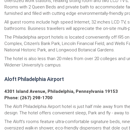
oversized work stations, relaxing sitting room and two LCD TV’s;
Rooms with 2 Queen Beds and private bath to accommodate famili
furnished and filled with cutting edge environmentally-friendly p
All guest rooms include high speed Internet, 32 inches LCD TV, s
bathrooms. Business travellers will appreciate the on-site mul
The Philadelphia airport hotels is located conveniently off I95 on
Complex, Citizen's Bank Park, Lincoln Financial Field, and Wells
National Historic Park, and Longwood Botanical Gardens.
The hotel is also less than 20 miles from over 20 colleges and un
Widener University's campus.
Aloft Philadelphia Airport
4301 Island Avenue, Philadelphia, Pennsylvania 19153
Phone: (267) 298-1700
The Aloft Philadelphia Airport hotel is just half mile away from t
design. The hotel offers convenient sleep, Park and fly - away to 
The Aloft's rooms feature ultra-comfortable signature beds, nine
oversized walk-in shower, eco-friendly dispensers that dole out