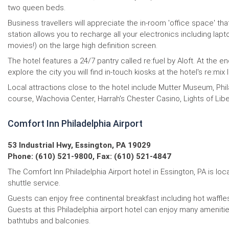
two queen beds.
Business travellers will appreciate the in-room 'office space' 
station allows you to recharge all your electronics including la
movies!) on the large high definition screen.
The hotel features a 24/7 pantry called re:fuel by Aloft. At the 
explore the city you will find in-touch kiosks at the hotel's re:m
Local attractions close to the hotel include Mutter Museum, Phi
course, Wachovia Center, Harrah's Chester Casino, Lights of Li
Comfort Inn Philadelphia Airport
53 Industrial Hwy, Essington, PA 19029
Phone: (610) 521-9800, Fax: (610) 521-4847
The Comfort Inn Philadelphia Airport hotel in Essington, PA is loca
shuttle service.
Guests can enjoy free continental breakfast including hot waffle
Guests at this Philadelphia airport hotel can enjoy many ameniti
bathtubs and balconies.