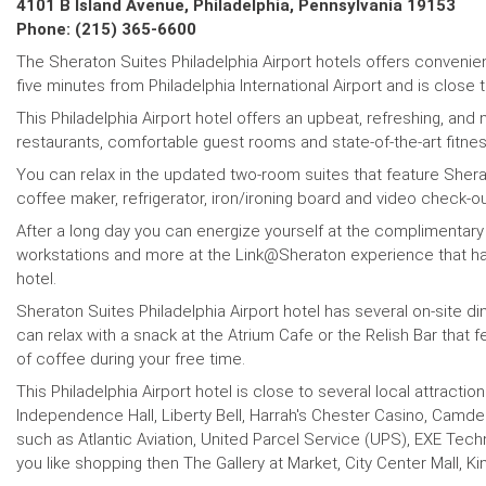
4101 B Island Avenue, Philadelphia, Pennsylvania 19153
Phone: (215) 365-6600
The Sheraton Suites Philadelphia Airport hotels offers convenient
five minutes from Philadelphia International Airport and is close 
This Philadelphia Airport hotel offers an upbeat, refreshing, and
restaurants, comfortable guest rooms and state-of-the-art fitnes
You can relax in the updated two-room suites that feature She
coffee maker, refrigerator, iron/ironing board and video check-o
After a long day you can energize yourself at the complimentary
workstations and more at the Link@Sheraton experience that has 
hotel.
Sheraton Suites Philadelphia Airport hotel has several on-site d
can relax with a snack at the Atrium Cafe or the Relish Bar that
of coffee during your free time.
This Philadelphia Airport hotel is close to several local attract
Independence Hall, Liberty Bell, Harrah's Chester Casino, Camde
such as Atlantic Aviation, United Parcel Service (UPS), EXE Tec
you like shopping then The Gallery at Market, City Center Mall, King