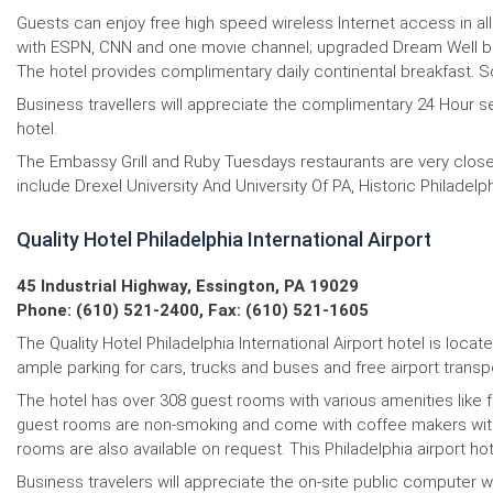
Guests can enjoy free high speed wireless Internet access in all
with ESPN, CNN and one movie channel; upgraded Dream Well be
The hotel provides complimentary daily continental breakfast. 
Business travellers will appreciate the complimentary 24 Hour sel
hotel.
The Embassy Grill and Ruby Tuesdays restaurants are very close t
include Drexel University And University Of PA, Historic Philade
Quality Hotel Philadelphia International Airport
45 Industrial Highway, Essington, PA 19029
Phone: (610) 521-2400, Fax: (610) 521-1605
The Quality Hotel Philadelphia International Airport hotel is loca
ample parking for cars, trucks and buses and free airport transpo
The hotel has over 308 guest rooms with various amenities like fr
guest rooms are non-smoking and come with coffee makers with f
rooms are also available on request. This Philadelphia airport hote
Business travelers will appreciate the on-site public compute