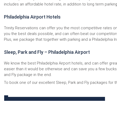
includes an affordable hotel rate, in addition to long term parking
Philadelphia Airport Hotels
Trinity Reservations can offer you the most competitive rates o
you the best deals possible, and can often beat our competitors b
Plus, we package that together with parking and a Philadelphia Int
Sleep, Park and Fly – Philadelphia Airport
We know the best Philadelphia Airport hotels, and can offer great 
easier than it would be otherwise and can save you a few bucks 
and Fly package in the end.
To book one of our excellent Sleep, Park and Fly packages for the 