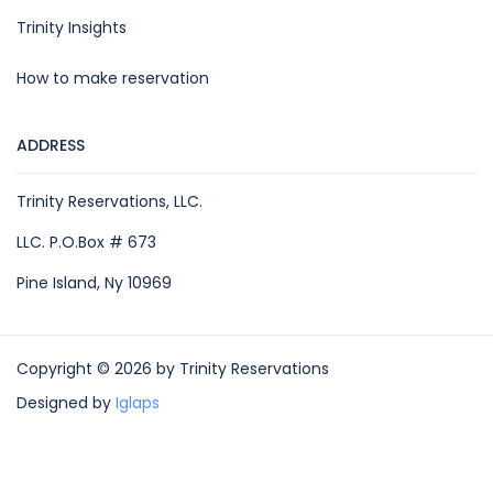
Trinity Insights
How to make reservation
ADDRESS
Trinity Reservations, LLC.
LLC. P.O.Box # 673
Pine Island, Ny 10969
Copyright © 2026 by Trinity Reservations
Designed by
Iglaps