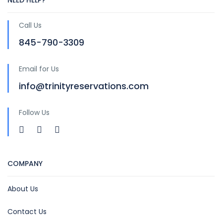
NEED HELP?
Call Us
845-790-3309
Email for Us
info@trinityreservations.com
Follow Us
COMPANY
About Us
Contact Us