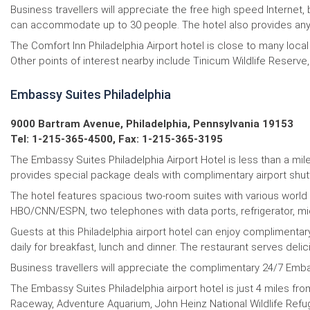
Business travellers will appreciate the free high speed Interne
can accommodate up to 30 people. The hotel also provides any a
The Comfort Inn Philadelphia Airport hotel is close to many loc
Other points of interest nearby include Tinicum Wildlife Reserve,
Embassy Suites Philadelphia
9000 Bartram Avenue, Philadelphia, Pennsylvania 19153
Tel: 1-215-365-4500, Fax: 1-215-365-3195
The Embassy Suites Philadelphia Airport Hotel is less than a mile 
provides special package deals with complimentary airport shutt
The hotel features spacious two-room suites with various world 
HBO/CNN/ESPN, two telephones with data ports, refrigerator, micr
Guests at this Philadelphia airport hotel can enjoy complimentar
daily for breakfast, lunch and dinner. The restaurant serves deli
Business travellers will appreciate the complimentary 24/7 Emba
The Embassy Suites Philadelphia airport hotel is just 4 miles fro
Raceway, Adventure Aquarium, John Heinz National Wildlife Refuge