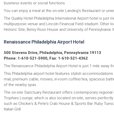
business events or social functions.
You can enjoy a meal at the on-site Landing's Restaurant or unwin
The Quality Hotel Philadelphia International Airport hotel is jus
multipurpose venue and Lincoln Financial Field stadium. Other l
Historic Site, Betsy Ross House and University of Pennsylvania. If
Renaissance Philadelphia Airport Hotel
500 Stevens Drive, Philadelphia, Pennsylvania 19113
Phone: 1-610-521-5900, Fax: 1-610-521-4362
The Renaissance Philadelphia Airport Hotel is just 1 mile away fr
This Philadelphia airport hotel features stylish accommodations 
mail, premium cable, movies, in-room coffee/tea, spacious bathr
of the nearby spas.
The on-site Sanctuary Restaurant offers contemporary regional cu
Trophies Lounge, which is also located on-site, serves perfectly
such as Chickie's & Pete's Crab House & Sports Bar. Ruby Tuesday
Italian Grill.