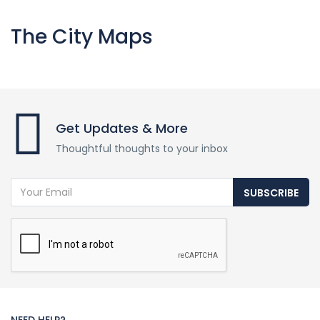
The City Maps
Get Updates & More
Thoughtful thoughts to your inbox
SUBSCRIBE