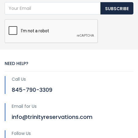
SUBSCRIBE
NEED HELP?
Call Us
845-790-3309
Email for Us
info@trinityreservations.com
Follow Us