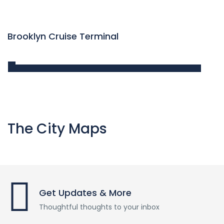
Brooklyn Cruise Terminal
The City Maps
Get Updates & More
Thoughtful thoughts to your inbox