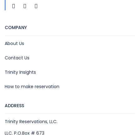
COMPANY
About Us
Contact Us
Trinity Insights
How to make reservation
ADDRESS
Trinity Reservations, LLC.
LLC. P.O.Box # 673