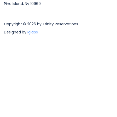
Pine Island, Ny 10969
Copyright © 2026 by Trinity Reservations
Designed by
Iglaps