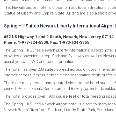
This Newark airport hotel is close to many local attractions su
Statue of Liberty and Empire State Building are also a short driv
Spring Hill Suites Newark Liberty International Airport
652 US Highway 1 and 9 South, Newark, New Jersey 07114
Phone: 1-973-624-5300, Fax: 1-973-624-3355
The Spring Hill Suites Newark Liberty International Airport hote
provides convenient sleep, Park and fly - away as well as Newark
assist you with NYC and tour information.
The hotel has over 200 suites spread across 6 floors. The hotel
Internet access, fitness center, airline reservation desk, buffet 
There are many restaurants located close to the hotel such as Sp
dinner), Perkins Family Restaurant and Bakery (open for breakfast
The hotel provides over 1900 square feet of total meeting space
The Spring Hill Suites Newark Airport hotel is close to many loc
Newark Bears' Riverfront Stadium, Liberty State Park, Ellis Islan