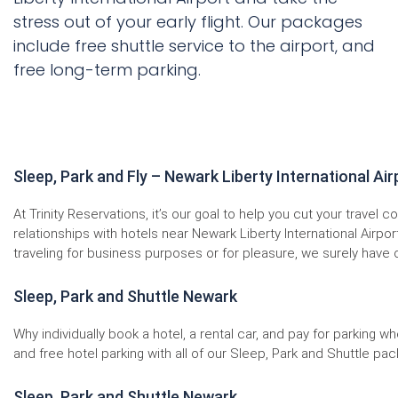
stress out of your early flight. Our packages
include free shuttle service to the airport, and
free long-term parking.
Sleep, Park and Fly – Newark Liberty International Air
At Trinity Reservations, it’s our goal to help you cut your travel
relationships with hotels near Newark Liberty International Airpo
traveling for business purposes or for pleasure, we surely have 
Sleep, Park and Shuttle Newark
Why individually book a hotel, a rental car, and pay for parking
and free hotel parking with all of our Sleep, Park and Shuttle pack
Sleep, Park and Shuttle Newark