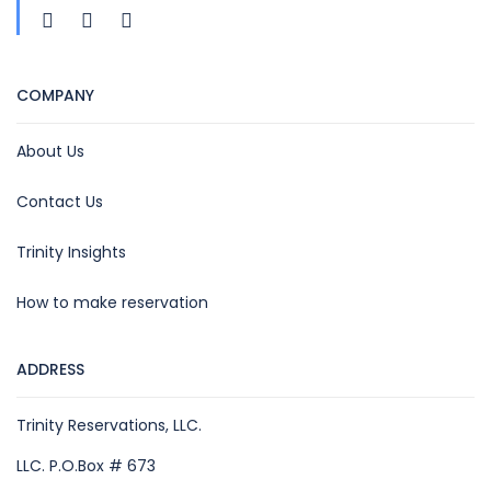
COMPANY
About Us
Contact Us
Trinity Insights
How to make reservation
ADDRESS
Trinity Reservations, LLC.
LLC. P.O.Box # 673