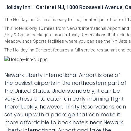
Holiday Inn – Carteret NJ, 1000 Roosevelt Avenue, C
The Holiday Inn Carteret is easy to find, located just off of exit
This hotel is only 10 miles from Newark International Airport and
/ Fly & Cruise packages through Trinity Reservations that include
Meadowlands Sports facilities where you can see the NY Jets and 
The Holiday Inn Carteret features a full service restaurant and ba
Newark Liberty International Airport is one of
the busiest airports in the northeastern part of
the United States. Understandably, it can be
very stressful to catch an early morning flight
there! Luckily, however, Trinity Reservations can
set you up with a package that can make it
more affordable to book hotels near Newark
Liberty International Airport and take the