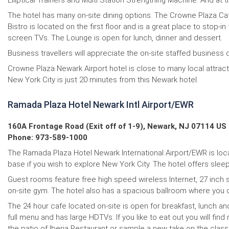
Elliptical Trainers and Multi Station Strengthing Machine. And at 
The hotel has many on-site dining options. The Crowne Plaza Caf
Bistro is located on the first floor and is a great place to stop-i
screen TVs. The Lounge is open for lunch, dinner and dessert.
Business travellers will appreciate the on-site staffed business c
Crowne Plaza Newark Airport hotel is close to many local att
New York City is just 20 minutes from this Newark hotel.
Ramada Plaza Hotel Newark Intl Airport/EWR
160A Frontage Road (Exit off of 1-9), Newark, NJ 07114 US
Phone: 973-589-1000
The Ramada Plaza Hotel Newark International Airport/EWR is locat
base if you wish to explore New York City. The hotel offers sleep,
Guest rooms feature free high speed wireless Internet, 27 inch s
on-site gym. The hotel also has a spacious ballroom where you 
The 24 hour cafe located on-site is open for breakfast, lunch an
full menu and has large HDTVs. If you like to eat out you will fi
the patio of Iberia Restaurant or sample a new take on the clas