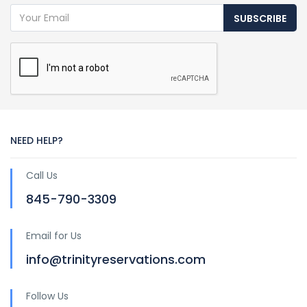
SUBSCRIBE
NEED HELP?
Call Us
845-790-3309
Email for Us
info@trinityreservations.com
Follow Us