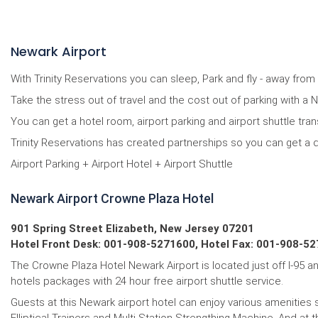
Newark Airport
With Trinity Reservations you can sleep, Park and fly - away fro
Take the stress out of travel and the cost out of parking with a
You can get a hotel room, airport parking and airport shuttle tra
Trinity Reservations has created partnerships so you can get a 
Airport Parking + Airport Hotel + Airport Shuttle
Newark Airport Crowne Plaza Hotel
901 Spring Street Elizabeth, New Jersey 07201
Hotel Front Desk: 001-908-5271600, Hotel Fax: 001-908-52
The Crowne Plaza Hotel Newark Airport is located just off I-95 a
hotels packages with 24 hour free airport shuttle service.
Guests at this Newark airport hotel can enjoy various amenities 