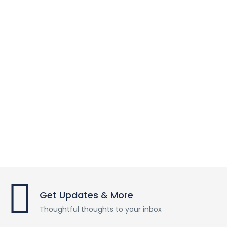
Get Updates & More
Thoughtful thoughts to your inbox