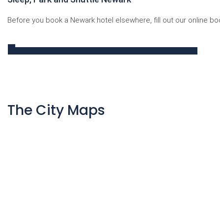
Before you book a Newark hotel elsewhere, fill out our online bo
The City Maps