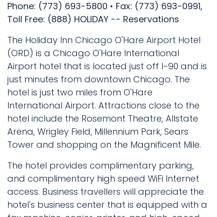
Phone: (773) 693-5800 • Fax: (773) 693-0991,
Toll Free: (888) HOLIDAY -- Reservations
The Holiday Inn Chicago O'Hare Airport Hotel
(ORD) is a Chicago O'Hare International
Airport hotel that is located just off I-90 and is
just minutes from downtown Chicago. The
hotel is just two miles from O'Hare
International Airport. Attractions close to the
hotel include the Rosemont Theatre, Allstate
Arena, Wrigley Field, Millennium Park, Sears
Tower and shopping on the Magnificent Mile.
The hotel provides complimentary parking,
and complimentary high speed WiFi Internet
access. Business travellers will appreciate the
hotel's business center that is equipped with a