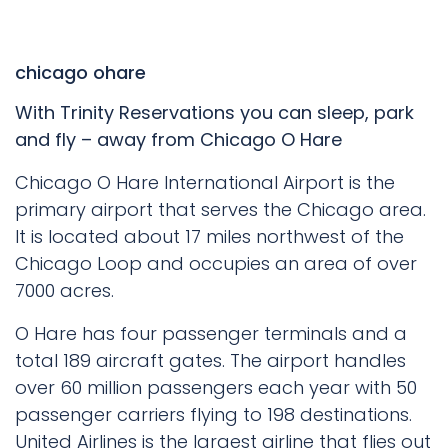
chicago ohare
With Trinity Reservations you can sleep, park
and fly – away from Chicago O Hare
Chicago O Hare International Airport is the
primary airport that serves the Chicago area.
It is located about 17 miles northwest of the
Chicago Loop and occupies an area of over
7000 acres.
O Hare has four passenger terminals and a
total 189 aircraft gates. The airport handles
over 60 million passengers each year with 50
passenger carriers flying to 198 destinations.
United Airlines is the largest airline that flies out