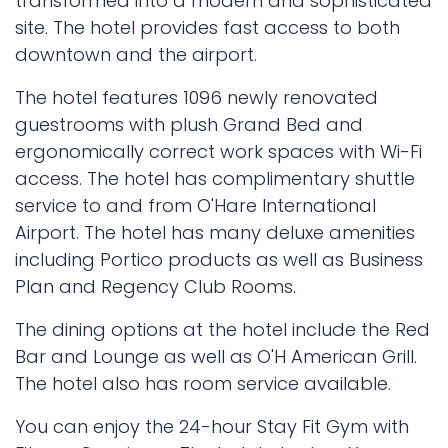
transformed into a modern and sophisticated
site. The hotel provides fast access to both
downtown and the airport.
The hotel features 1096 newly renovated
guestrooms with plush Grand Bed and
ergonomically correct work spaces with Wi-Fi
access. The hotel has complimentary shuttle
service to and from O'Hare International
Airport. The hotel has many deluxe amenities
including Portico products as well as Business
Plan and Regency Club Rooms.
The dining options at the hotel include the Red
Bar and Lounge as well as O'H American Grill.
The hotel also has room service available.
You can enjoy the 24-hour Stay Fit Gym with