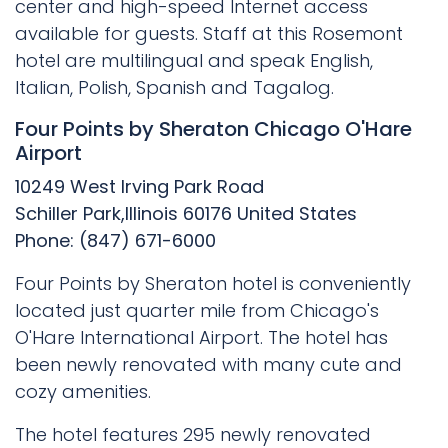
center and high-speed Internet access
available for guests. Staff at this Rosemont
hotel are multilingual and speak English,
Italian, Polish, Spanish and Tagalog.
Four Points by Sheraton Chicago O'Hare
Airport
10249 West Irving Park Road
Schiller Park,Illinois 60176 United States
Phone: (847) 671-6000
Four Points by Sheraton hotel is conveniently
located just quarter mile from Chicago's
O'Hare International Airport. The hotel has
been newly renovated with many cute and
cozy amenities.
The hotel features 295 newly renovated