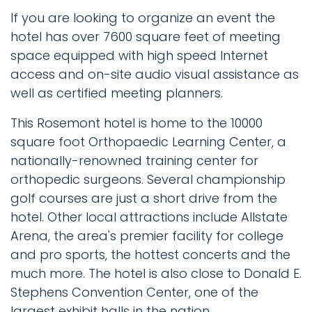
If you are looking to organize an event the
hotel has over 7600 square feet of meeting
space equipped with high speed Internet
access and on-site audio visual assistance as
well as certified meeting planners.
This Rosemont hotel is home to the 10000
square foot Orthopaedic Learning Center, a
nationally-renowned training center for
orthopedic surgeons. Several championship
golf courses are just a short drive from the
hotel. Other local attractions include Allstate
Arena, the area's premier facility for college
and pro sports, the hottest concerts and the
much more. The hotel is also close to Donald E.
Stephens Convention Center, one of the
largest exhibit halls in the nation.