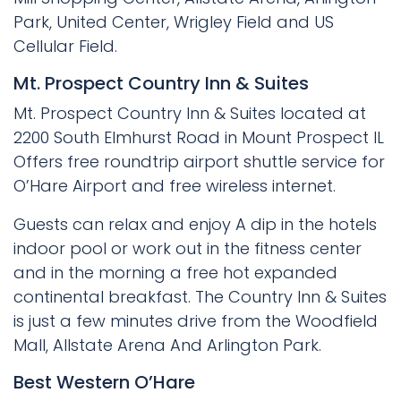
Park, United Center, Wrigley Field and US
Cellular Field.
Mt. Prospect Country Inn & Suites
Mt. Prospect Country Inn & Suites located at
2200 South Elmhurst Road in Mount Prospect IL
Offers free roundtrip airport shuttle service for
O’Hare Airport and free wireless internet.
Guests can relax and enjoy A dip in the hotels
indoor pool or work out in the fitness center
and in the morning a free hot expanded
continental breakfast. The Country Inn & Suites
is just a few minutes drive from the Woodfield
Mall, Allstate Arena And Arlington Park.
Best Western O’Hare