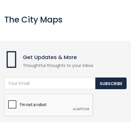
The City Maps
Get Updates & More
Thoughtful thoughts to your inbox
SUBSCRIBE