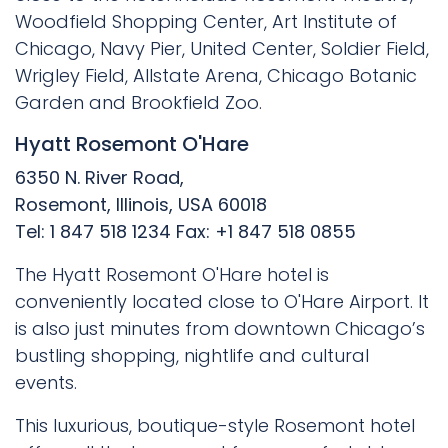
Woodfield Shopping Center, Art Institute of
Chicago, Navy Pier, United Center, Soldier Field,
Wrigley Field, Allstate Arena, Chicago Botanic
Garden and Brookfield Zoo.
Hyatt Rosemont O'Hare
6350 N. River Road,
Rosemont, Illinois, USA 60018
Tel: 1 847 518 1234 Fax: +1 847 518 0855
The Hyatt Rosemont O'Hare hotel is
conveniently located close to O'Hare Airport. It
is also just minutes from downtown Chicago’s
bustling shopping, nightlife and cultural
events.
This luxurious, boutique-style Rosemont hotel