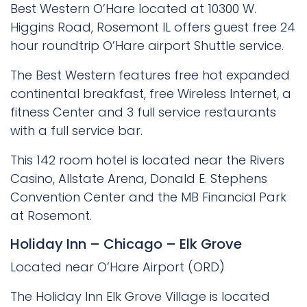
Best Western O’Hare located at 10300 W.
Higgins Road, Rosemont IL offers guest free 24
hour roundtrip O’Hare airport Shuttle service.
The Best Western features free hot expanded
continental breakfast, free Wireless Internet, a
fitness Center and 3 full service restaurants
with a full service bar.
This 142 room hotel is located near the Rivers
Casino, Allstate Arena, Donald E. Stephens
Convention Center and the MB Financial Park
at Rosemont.
Holiday Inn – Chicago – Elk Grove
Located near O’Hare Airport (ORD)
The Holiday Inn Elk Grove Village is located