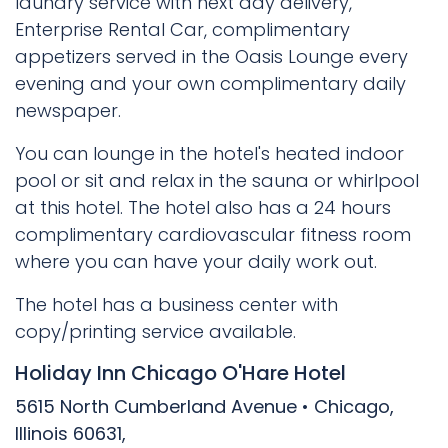
laundry service with next day delivery,
Enterprise Rental Car, complimentary
appetizers served in the Oasis Lounge every
evening and your own complimentary daily
newspaper.
You can lounge in the hotel's heated indoor
pool or sit and relax in the sauna or whirlpool
at this hotel. The hotel also has a 24 hours
complimentary cardiovascular fitness room
where you can have your daily work out.
The hotel has a business center with
copy/printing service available.
Holiday Inn Chicago O'Hare Hotel
5615 North Cumberland Avenue • Chicago,
Illinois 60631,