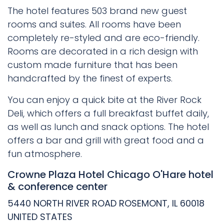
The hotel features 503 brand new guest
rooms and suites. All rooms have been
completely re-styled and are eco-friendly.
Rooms are decorated in a rich design with
custom made furniture that has been
handcrafted by the finest of experts.
You can enjoy a quick bite at the River Rock
Deli, which offers a full breakfast buffet daily,
as well as lunch and snack options. The hotel
offers a bar and grill with great food and a
fun atmosphere.
Crowne Plaza Hotel Chicago O'Hare hotel
& conference center
5440 NORTH RIVER ROAD ROSEMONT, IL 60018
UNITED STATES