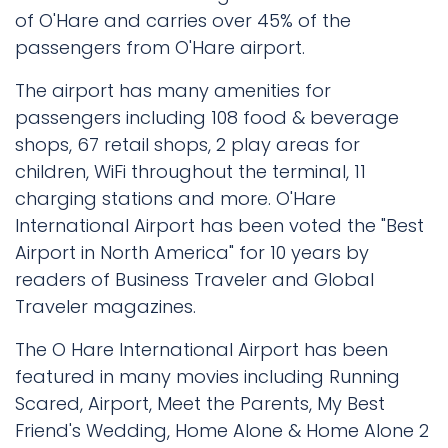
of O'Hare and carries over 45% of the
passengers from O'Hare airport.
The airport has many amenities for
passengers including 108 food & beverage
shops, 67 retail shops, 2 play areas for
children, WiFi throughout the terminal, 11
charging stations and more. O'Hare
International Airport has been voted the "Best
Airport in North America" for 10 years by
readers of Business Traveler and Global
Traveler magazines.
The O Hare International Airport has been
featured in many movies including Running
Scared, Airport, Meet the Parents, My Best
Friend's Wedding, Home Alone & Home Alone 2