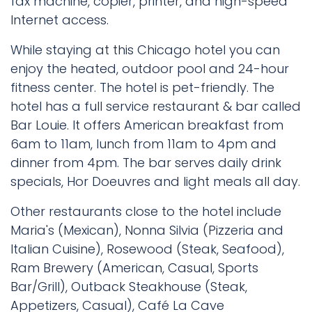
fax machine, copier, printer, and high-speed
Internet access.
While staying at this Chicago hotel you can
enjoy the heated, outdoor pool and 24-hour
fitness center. The hotel is pet-friendly. The
hotel has a full service restaurant & bar called
Bar Louie. It offers American breakfast from
6am to 11am, lunch from 11am to 4pm and
dinner from 4pm. The bar serves daily drink
specials, Hor Doeuvres and light meals all day.
Other restaurants close to the hotel include
Maria's (Mexican), Nonna Silvia (Pizzeria and
Italian Cuisine), Rosewood (Steak, Seafood),
Ram Brewery (American, Casual, Sports
Bar/Grill), Outback Steakhouse (Steak,
Appetizers, Casual), Café La Cave