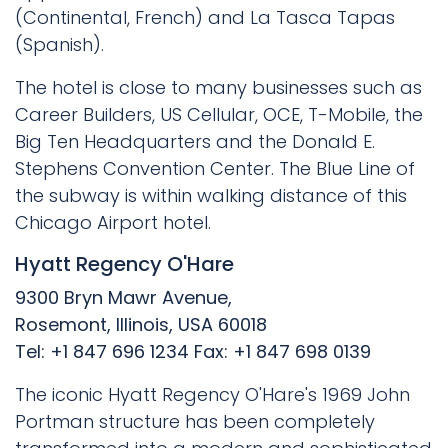
(Continental, French) and La Tasca Tapas
(Spanish).
The hotel is close to many businesses such as
Career Builders, US Cellular, OCE, T-Mobile, the
Big Ten Headquarters and the Donald E.
Stephens Convention Center. The Blue Line of
the subway is within walking distance of this
Chicago Airport hotel.
Hyatt Regency O'Hare
9300 Bryn Mawr Avenue,
Rosemont, Illinois, USA 60018
Tel: +1 847 696 1234 Fax: +1 847 698 0139
The iconic Hyatt Regency O'Hare's 1969 John
Portman structure has been completely