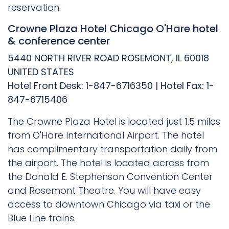
reservation.
Crowne Plaza Hotel Chicago O'Hare hotel
& conference center
5440 NORTH RIVER ROAD ROSEMONT, IL 60018
UNITED STATES
Hotel Front Desk: 1-847-6716350 | Hotel Fax: 1-
847-6715406
The Crowne Plaza Hotel is located just 1.5 miles
from O'Hare International Airport. The hotel
has complimentary transportation daily from
the airport. The hotel is located across from
the Donald E. Stephenson Convention Center
and Rosemont Theatre. You will have easy
access to downtown Chicago via taxi or the
Blue Line trains.