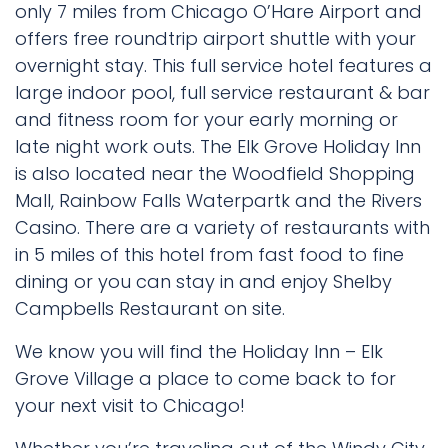
only 7 miles from Chicago O’Hare Airport and
offers free roundtrip airport shuttle with your
overnight stay. This full service hotel features a
large indoor pool, full service restaurant & bar
and fitness room for your early morning or
late night work outs. The Elk Grove Holiday Inn
is also located near the Woodfield Shopping
Mall, Rainbow Falls Waterpartk and the Rivers
Casino. There are a variety of restaurants with
in 5 miles of this hotel from fast food to fine
dining or you can stay in and enjoy Shelby
Campbells Restaurant on site.
We know you will find the Holiday Inn – Elk
Grove Village a place to come back to for
your next visit to Chicago!