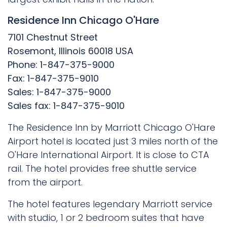
Residence Inn Chicago O'Hare
7101 Chestnut Street
Rosemont, Illinois 60018 USA
Phone: 1-847-375-9000
Fax: 1-847-375-9010
Sales: 1-847-375-9000
Sales fax: 1-847-375-9010
The Residence Inn by Marriott Chicago O'Hare
Airport hotel is located just 3 miles north of the
O'Hare International Airport. It is close to CTA
rail. The hotel provides free shuttle service
from the airport.
The hotel features legendary Marriott service
with studio, 1 or 2 bedroom suites that have