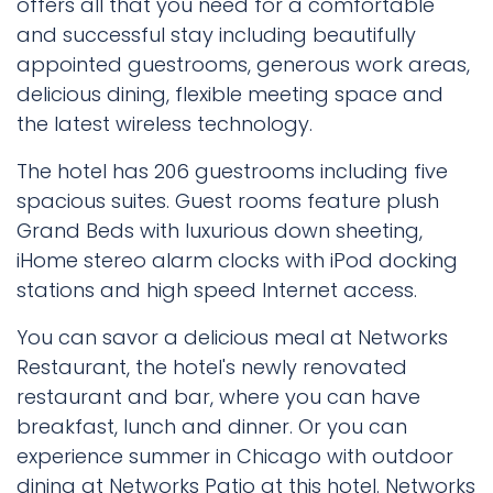
offers all that you need for a comfortable
and successful stay including beautifully
appointed guestrooms, generous work areas,
delicious dining, flexible meeting space and
the latest wireless technology.
The hotel has 206 guestrooms including five
spacious suites. Guest rooms feature plush
Grand Beds with luxurious down sheeting,
iHome stereo alarm clocks with iPod docking
stations and high speed Internet access.
You can savor a delicious meal at Networks
Restaurant, the hotel's newly renovated
restaurant and bar, where you can have
breakfast, lunch and dinner. Or you can
experience summer in Chicago with outdoor
dining at Networks Patio at this hotel. Networks