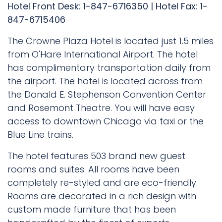
Hotel Front Desk: 1-847-6716350 | Hotel Fax: 1-
847-6715406
The Crowne Plaza Hotel is located just 1.5 miles
from O'Hare International Airport. The hotel
has complimentary transportation daily from
the airport. The hotel is located across from
the Donald E. Stephenson Convention Center
and Rosemont Theatre. You will have easy
access to downtown Chicago via taxi or the
Blue Line trains.
The hotel features 503 brand new guest
rooms and suites. All rooms have been
completely re-styled and are eco-friendly.
Rooms are decorated in a rich design with
custom made furniture that has been