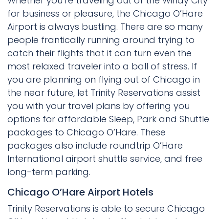
Whether you’re traveling out of the Windy City
for business or pleasure, the Chicago O’Hare
Airport is always bustling. There are so many
people frantically running around trying to
catch their flights that it can turn even the
most relaxed traveler into a ball of stress. If
you are planning on flying out of Chicago in
the near future, let Trinity Reservations assist
you with your travel plans by offering you
options for affordable Sleep, Park and Shuttle
packages to Chicago O’Hare. These
packages also include roundtrip O’Hare
International airport shuttle service, and free
long-term parking.
Chicago O’Hare Airport Hotels
Trinity Reservations is able to secure Chicago