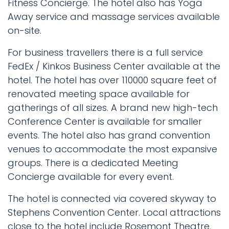
Fitness Concierge. The hotel also has Yoga
Away service and massage services available
on-site.
For business travellers there is a full service
FedEx / Kinkos Business Center available at the
hotel. The hotel has over 110000 square feet of
renovated meeting space available for
gatherings of all sizes. A brand new high-tech
Conference Center is available for smaller
events. The hotel also has grand convention
venues to accommodate the most expansive
groups. There is a dedicated Meeting
Concierge available for every event.
The hotel is connected via covered skyway to
Stephens Convention Center. Local attractions
close to the hotel include Rosemont Theatre,