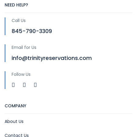
NEED HELP?
Call Us
845-790-3309
Email for Us
info@trinityreservations.com
Follow Us
COMPANY
About Us
Contact Us