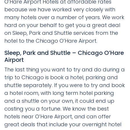
O’Hare Airport Hotels at affordable rates
because we have worked very closely with
many hotels over a number of years. We work
hard on your behalf to get you a great deal
on Sleep, Park and Shuttle services from the
hotel to the Chicago O’Hare Airport.
Sleep, Park and Shuttle – Chicago O’Hare
Airport
The last thing you want to try and do during a
trip to Chicago is book a hotel, parking and
shuttle separately. If you were to try and book
a hotel room, with long term hotel parking
and a shuttle on your own, it could end up
costing you a fortune. We know the best
hotels near O’Hare Airport, and can offer
great deals that include your overnight hotel