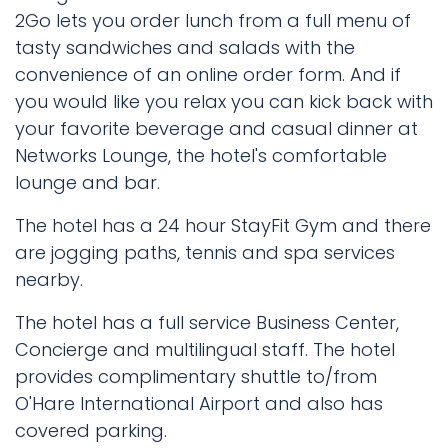
2Go lets you order lunch from a full menu of
tasty sandwiches and salads with the
convenience of an online order form. And if
you would like you relax you can kick back with
your favorite beverage and casual dinner at
Networks Lounge, the hotel's comfortable
lounge and bar.
The hotel has a 24 hour StayFit Gym and there
are jogging paths, tennis and spa services
nearby.
The hotel has a full service Business Center,
Concierge and multilingual staff. The hotel
provides complimentary shuttle to/from
O'Hare International Airport and also has
covered parking.