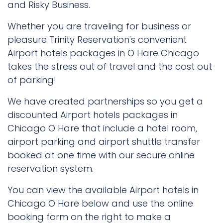
and Risky Business.
Whether you are traveling for business or
pleasure Trinity Reservation's convenient
Airport hotels packages in O Hare Chicago
takes the stress out of travel and the cost out
of parking!
We have created partnerships so you get a
discounted Airport hotels packages in
Chicago O Hare that include a hotel room,
airport parking and airport shuttle transfer
booked at one time with our secure online
reservation system.
You can view the available Airport hotels in
Chicago O Hare below and use the online
booking form on the right to make a