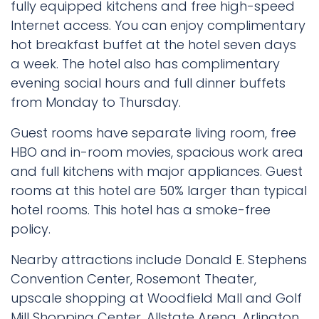
fully equipped kitchens and free high-speed
Internet access. You can enjoy complimentary
hot breakfast buffet at the hotel seven days
a week. The hotel also has complimentary
evening social hours and full dinner buffets
from Monday to Thursday.
Guest rooms have separate living room, free
HBO and in-room movies, spacious work area
and full kitchens with major appliances. Guest
rooms at this hotel are 50% larger than typical
hotel rooms. This hotel has a smoke-free
policy.
Nearby attractions include Donald E. Stephens
Convention Center, Rosemont Theater,
upscale shopping at Woodfield Mall and Golf
Mill Shopping Center, Allstate Arena, Arlington