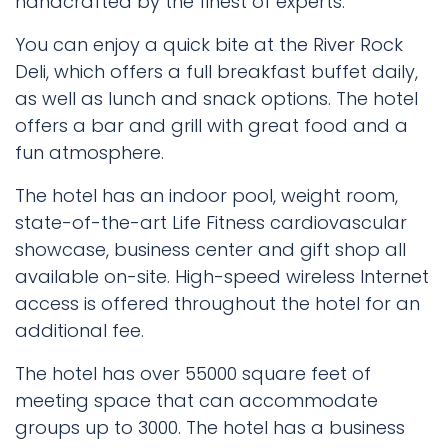
handcrafted by the finest of experts.
You can enjoy a quick bite at the River Rock
Deli, which offers a full breakfast buffet daily,
as well as lunch and snack options. The hotel
offers a bar and grill with great food and a
fun atmosphere.
The hotel has an indoor pool, weight room,
state-of-the-art Life Fitness cardiovascular
showcase, business center and gift shop all
available on-site. High-speed wireless Internet
access is offered throughout the hotel for an
additional fee.
The hotel has over 55000 square feet of
meeting space that can accommodate
groups up to 3000. The hotel has a business