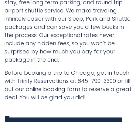
stay, free long term parking, and round trip
airport shuttle service. We make traveling
infinitely easier with our Sleep, Park and Shuttle
packages and can save you a few bucks in
the process. Our exceptional rates never
include any hidden fees, so you won’t be
surprised by how much you pay for your
package in the end.
Before booking a trip to Chicago, get in touch
with Trinity Reservations at 845-790-3309 or fill
out our online booking form to reserve a great
deal. You will be glad you did!