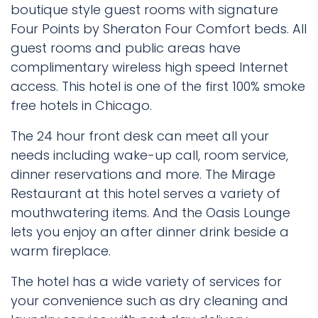
boutique style guest rooms with signature
Four Points by Sheraton Four Comfort beds. All
guest rooms and public areas have
complimentary wireless high speed Internet
access. This hotel is one of the first 100% smoke
free hotels in Chicago.
The 24 hour front desk can meet all your
needs including wake-up call, room service,
dinner reservations and more. The Mirage
Restaurant at this hotel serves a variety of
mouthwatering items. And the Oasis Lounge
lets you enjoy an after dinner drink beside a
warm fireplace.
The hotel has a wide variety of services for
your convenience such as dry cleaning and