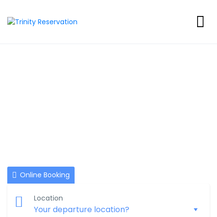
BookNow :)
NOTE: Reservations must be made at least Four days prior
to arrival. All reservations are for one room, one night only.
Online Booking
Location