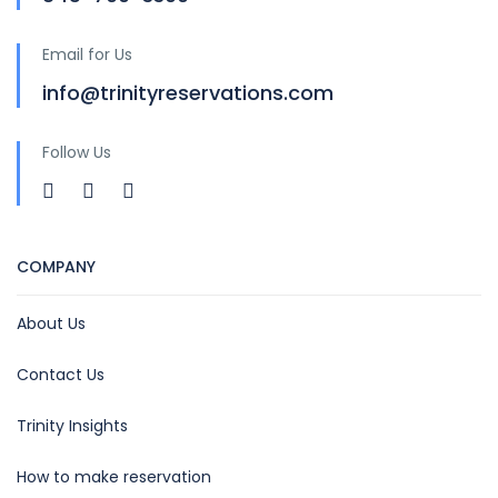
Email for Us
info@trinityreservations.com
Follow Us
COMPANY
About Us
Contact Us
Trinity Insights
How to make reservation