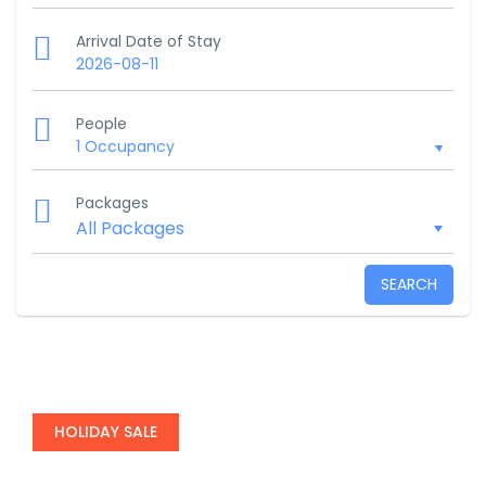
Arrival Date of Stay
2026-08-11
People
1 Occupancy
Packages
SEARCH
HOLIDAY SALE