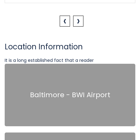
‹
›
Location Information
It is a long established fact that a reader
Baltimore - BWI Airport