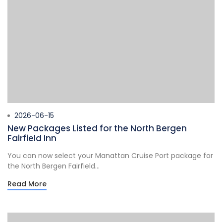
2026-06-15
New Packages Listed for the North Bergen
Fairfield Inn
You can now select your Manattan Cruise Port package for
the North Bergen Fairfield...
Read More