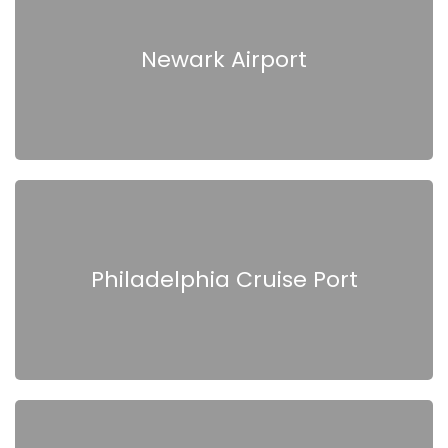
Newark Airport
Philadelphia Cruise Port