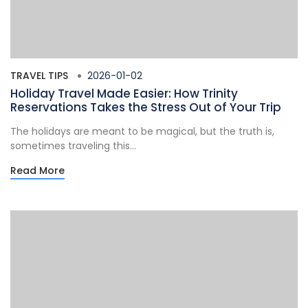
TRAVEL TIPS
2026-01-02
Holiday Travel Made Easier: How Trinity
Reservations Takes the Stress Out of Your Trip
The holidays are meant to be magical, but the truth is,
sometimes traveling this...
Read More