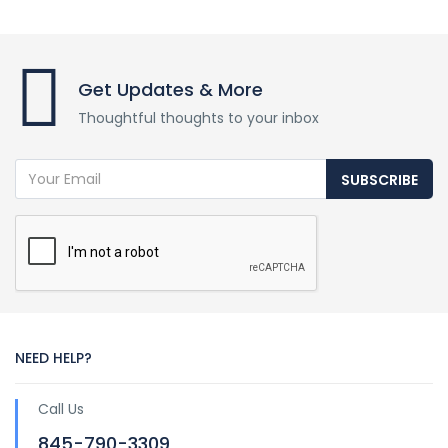
Get Updates & More
Thoughtful thoughts to your inbox
SUBSCRIBE
NEED HELP?
Call Us
845-790-3309