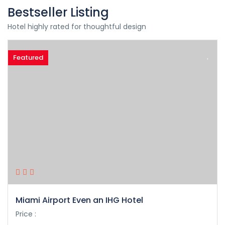
Bestseller Listing
Hotel highly rated for thoughtful design
Featured
Miami Airport Even an IHG Hotel
Price :