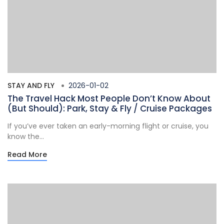
STAY AND FLY
2026-01-02
The Travel Hack Most People Don’t Know About
(But Should): Park, Stay & Fly / Cruise Packages
If you’ve ever taken an early-morning flight or cruise, you
know the...
Read More