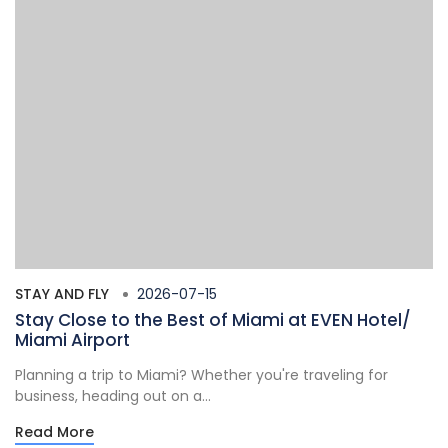
STAY AND FLY
2026-07-15
Stay Close to the Best of Miami at EVEN Hotel/
Miami Airport
Planning a trip to Miami? Whether you're traveling for
business, heading out on a...
Read More