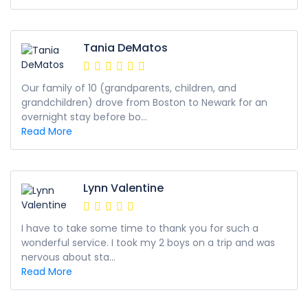
Tania DeMatos
Our family of 10 (grandparents, children, and
grandchildren) drove from Boston to Newark for an
overnight stay before bo...
Read More
Lynn Valentine
I have to take some time to thank you for such a
wonderful service. I took my 2 boys on a trip and was
nervous about sta...
Read More