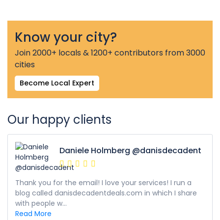
Know your city?
Join 2000+ locals & 1200+ contributors from 3000
cities
Become Local Expert
Our happy clients
Daniele Holmberg @danisdecadent
Thank you for the email! I love your services! I run a
blog called danisdecadentdeals.com in which I share
with people w...
Read More