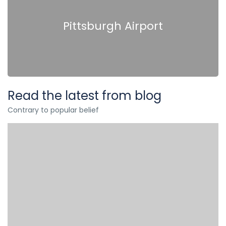
Pittsburgh Airport
Read the latest from blog
Contrary to popular belief