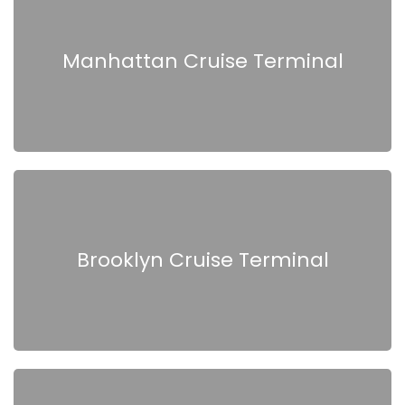
Manhattan Cruise Terminal
Brooklyn Cruise Terminal