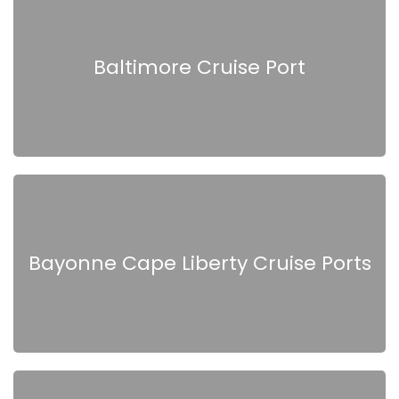
Baltimore Cruise Port
Bayonne Cape Liberty Cruise Ports